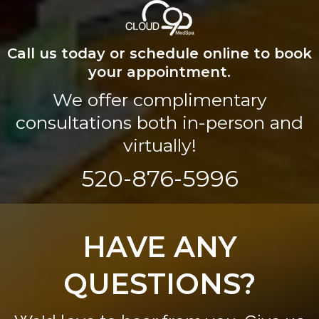
Call us today or schedule online to book
your appointment.
We offer complimentary
consultations both in-person and
virtually!
520-876-5996
HAVE ANY
QUESTIONS?