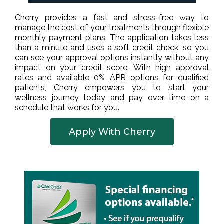
Cherry provides a fast and stress-free way to
manage the cost of your treatments through flexible
monthly payment plans. The application takes less
than a minute and uses a soft credit check, so you
can see your approval options instantly without any
impact on your credit score. With high approval
rates and available 0% APR options for qualified
patients, Cherry empowers you to start your
wellness journey today and pay over time on a
schedule that works for you.
Apply With Cherry