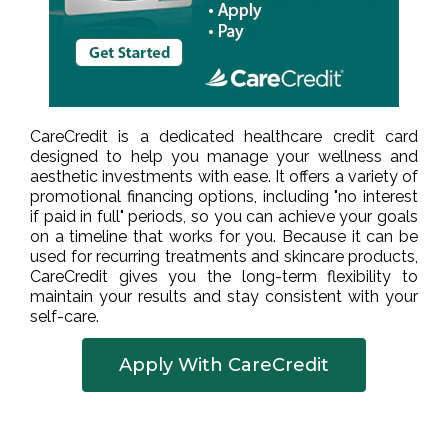
CareCredit is a dedicated healthcare credit card
designed to help you manage your wellness and
aesthetic investments with ease. It offers a variety of
promotional financing options, including "no interest
if paid in full" periods, so you can achieve your goals
on a timeline that works for you. Because it can be
used for recurring treatments and skincare products,
CareCredit gives you the long-term flexibility to
maintain your results and stay consistent with your
self-care.
Apply With CareCredit