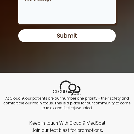
Submit
At Cloud 9, our patients are our number one priority - their safety and
comfort are our main focus. This is a place for our community to come
to relax and feel rejuvenated.
Keep in touch With Cloud 9 MedSpa!
Join our text blast for promotions,