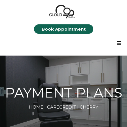
Book Appointment
PAYMENT PLANS
HOME
| CARECREDIT |
CHERRY