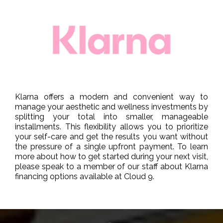
Klarna offers a modern and convenient way to
manage your aesthetic and wellness investments by
splitting your total into smaller, manageable
installments. This flexibility allows you to prioritize
your self-care and get the results you want without
the pressure of a single upfront payment. To learn
more about how to get started during your next visit,
please speak to a member of our staff about Klarna
financing options available at Cloud 9.