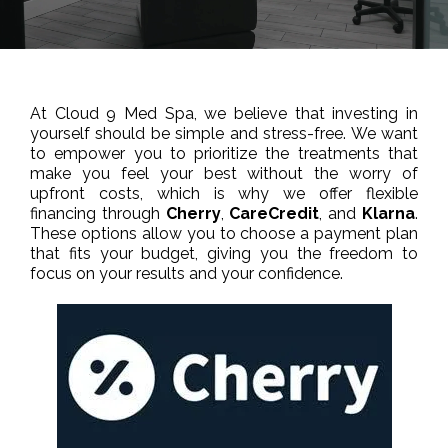
At Cloud 9 Med Spa, we believe that investing in
yourself should be simple and stress-free. We want
to empower you to prioritize the treatments that
make you feel your best without the worry of
upfront costs, which is why we offer flexible
financing through
Cherry
,
CareCredit
, and
Klarna
.
These options allow you to choose a payment plan
that fits your budget, giving you the freedom to
focus on your results and your confidence.