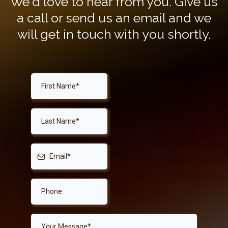
We'd love to hear from you. Give us
a call or send us an email and we
will get in touch with you shortly.