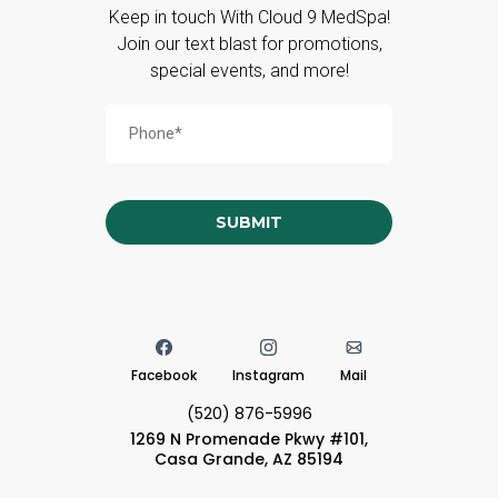
Keep in touch With Cloud 9 MedSpa!
Join our text blast for promotions,
special events, and more!
SUBMIT
Facebook
Instagram
Mail
(520) 876-5996
1269 N Promenade Pkwy #101,
Casa Grande, AZ 85194