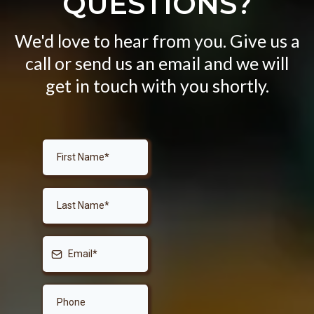
QUESTIONS?
We'd love to hear from you. Give us a
call or send us an email and we will
get in touch with you shortly.