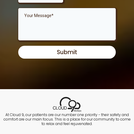
Submit
At Cloud 9, our patients are our number one priority - their safety and
comfort are our main focus. This is a place for our community to come
to relax and feel rejuvenated.