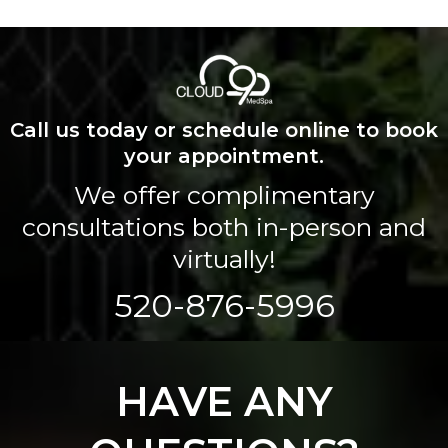
Call us today or schedule online to book
your appointment.
We offer complimentary
consultations both in-person and
virtually!
520-876-5996
HAVE ANY